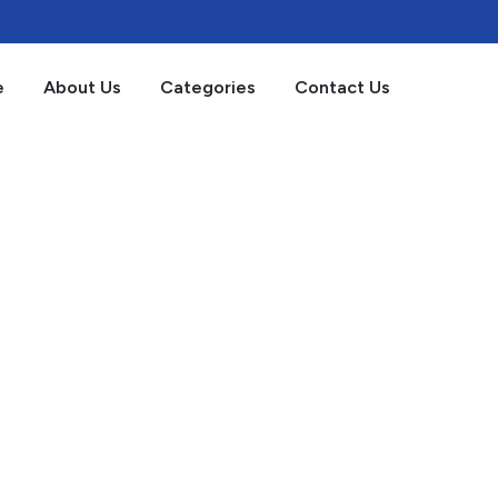
e
About Us
Categories
Contact Us