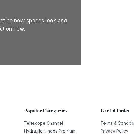
define how spaces look and
ection now.
Popular Categories
Useful Links
Telescope Channel
Terms & Conditi
Hydraulic Hinges Premium
Privacy Policy