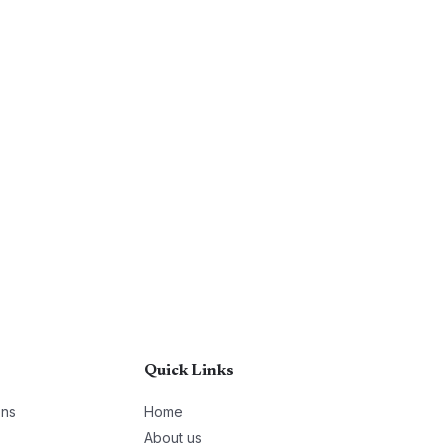
Quick Links
ons
Home
About us