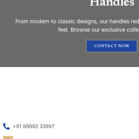
Handles
From modern to classic designs, our handles re
feel. Browse our exclusive coll
CONTACT NOW
+91 99992 33997