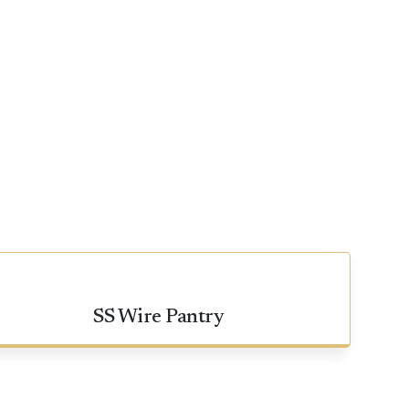
SS Wire Pantry