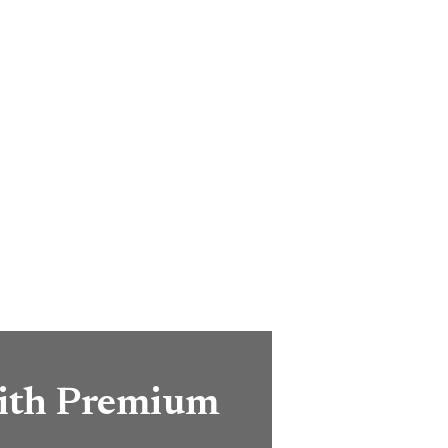
with Premium