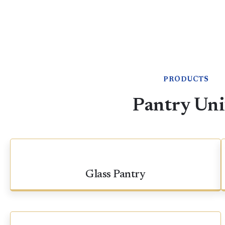
PRODUCTS
Pantry Uni
Glass Pantry