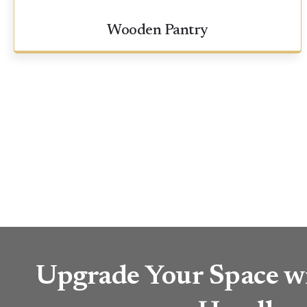
Wooden Pantry
Upgrade Your Space 