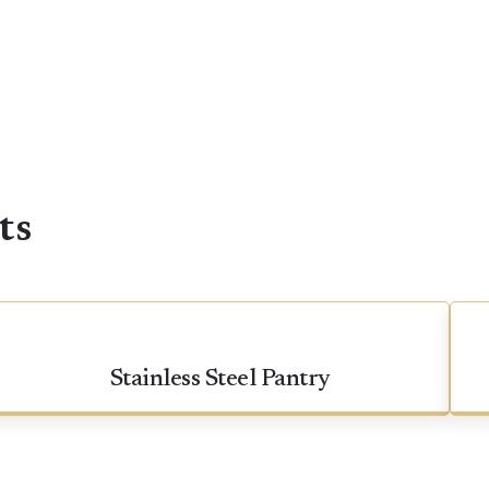
ts
Stainless Steel Pantry