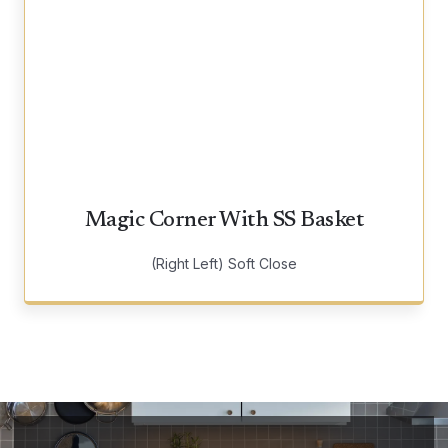
Magic Corner With SS Basket
(Right Left) Soft Close