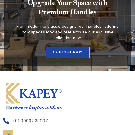
Upgrade Your Space with
Premium Handles
From modern to classic designs, our handles redefine
how spaces look and feel. Browse our exclusive
collection now.
CONTACT NOW
+91 99992 33997