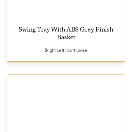
Swing Tray With ABS Grey Finish
Basket
(Right Left) Soft Close