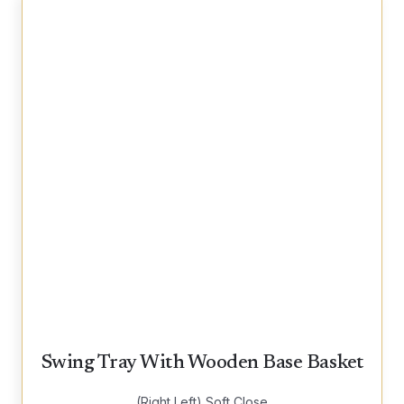
Swing Tray With Wooden Base Basket
(Right Left) Soft Close