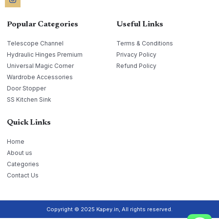
Popular Categories
Useful Links
Telescope Channel
Terms & Conditions
Hydraulic Hinges Premium
Privacy Policy
Universal Magic Corner
Refund Policy
Wardrobe Accessories
Door Stopper
SS Kitchen Sink
Quick Links
Home
About us
Categories
Contact Us
Copyright © 2025 Kapey.in, All rights reserved.