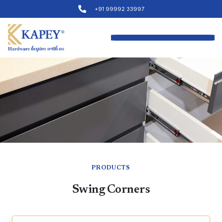
+91 99992 33997
PRODUCTS
Swing Corners