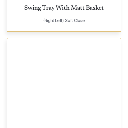
Swing Tray With Matt Basket
(Right Left) Soft Close