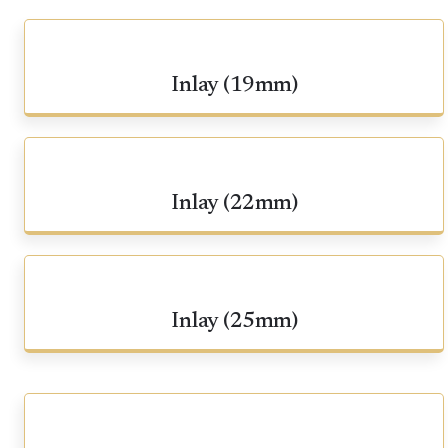
Inlay (19mm)
Inlay (22mm)
Inlay (25mm)