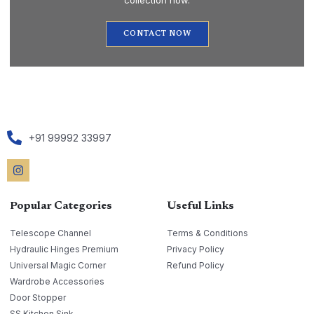
collection now.
CONTACT NOW
+91 99992 33997
Popular Categories
Useful Links
Telescope Channel
Terms & Conditions
Hydraulic Hinges Premium
Privacy Policy
Universal Magic Corner
Refund Policy
Wardrobe Accessories
Door Stopper
SS Kitchen Sink