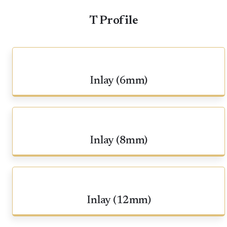
T Profile
Inlay (6mm)
Inlay (8mm)
Inlay (12mm)