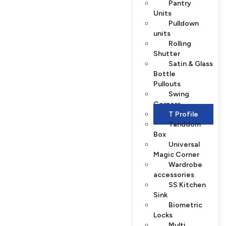
Pantry
Units
Pulldown
units
Rolling
Shutter
Satin & Glass
Bottle
Pullouts
Swing
Corners
T Profile
Tanddom
Box
Universal
Magic Corner
Wardrobe
accessories
SS Kitchen
Sink
Biometric
Locks
Multi