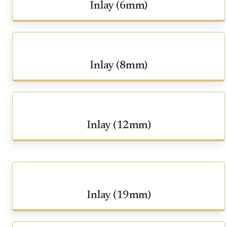
Inlay (6mm)
Inlay (8mm)
Inlay (12mm)
Inlay (19mm)