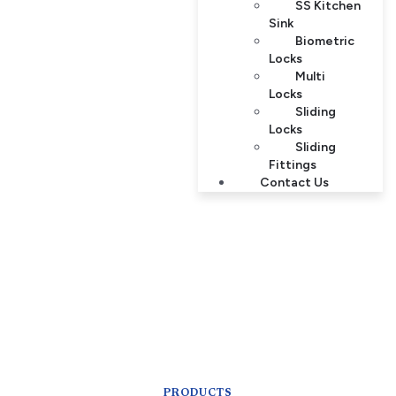
SS Kitchen
Sink
Biometric
Locks
Multi
Locks
Sliding
Locks
Sliding
Fittings
Contact Us
PRODUCTS