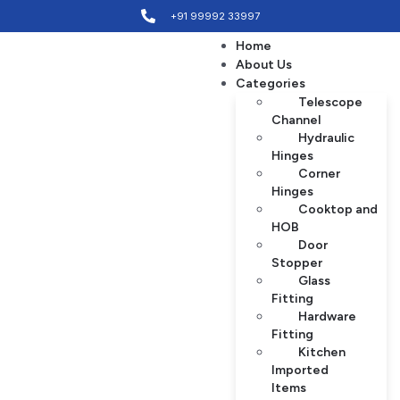
+91 99992 33997
Home
About Us
Categories
Telescope
Channel
Hydraulic
Hinges
Corner
Hinges
Cooktop and
HOB
Door
Stopper
Glass
Fitting
Hardware
Fitting
Kitchen
Imported
Items