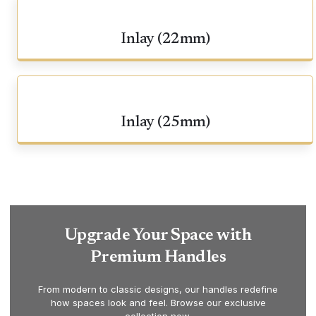
Inlay (22mm)
Inlay (25mm)
Upgrade Your Space with
Premium Handles
From modern to classic designs, our handles redefine
how spaces look and feel. Browse our exclusive