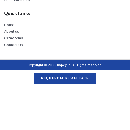
Quick Links
Home
About us
Categories
Contact Us
Copyright © 2025 Kapey.in, All rights reserved.
REQUEST FOR CALLBACK