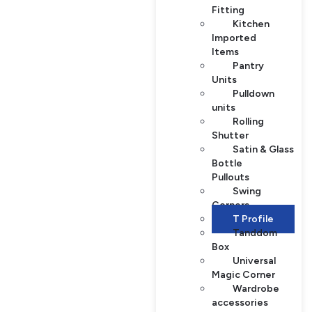
Fitting
Kitchen
Imported
Items
Pantry
Units
Pulldown
units
Rolling
Shutter
Satin & Glass
Bottle
Pullouts
Swing
Corners
T Profile
Tanddom
Box
Universal
Magic Corner
Wardrobe
accessories