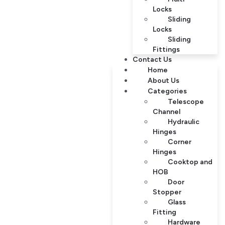
Locks
Sliding
Locks
Sliding
Fittings
Contact Us
Home
About Us
Categories
Telescope
Channel
Hydraulic
Hinges
Corner
Hinges
Cooktop and
HOB
Door
Stopper
Glass
Fitting
Hardware