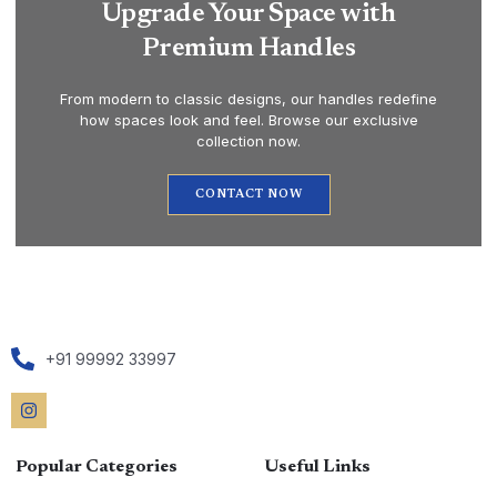
Upgrade Your Space with
Premium Handles
From modern to classic designs, our handles redefine
how spaces look and feel. Browse our exclusive
collection now.
CONTACT NOW
+91 99992 33997
Popular Categories
Useful Links