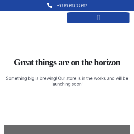
+91 99992 33997
Great things are on the horizon
Something big is brewing! Our store is in the works and will be
launching soon!